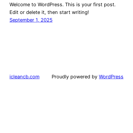
Welcome to WordPress. This is your first post.
Edit or delete it, then start writing!
September 1, 2025
icleancb.com
Proudly powered by
WordPress