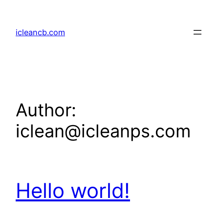
Skip
to
icleancb.com
content
Author:
iclean@icleanps.com
Hello world!